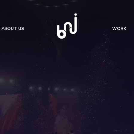
ABOUT US
WORK