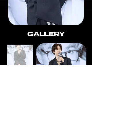
GALLERY