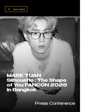
Back to Work
MARK TUAN
Silhouette : The Shape
of You FANCON 2026
in Bangkok
Press Conference