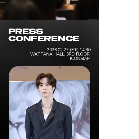
PRESS
CONFERENCE
2026.02.27
(FRI) 14:30
WATTANA HALL, 3RD FLOOR,
ICONSIAM