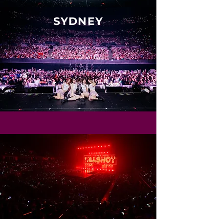
SYDNEY