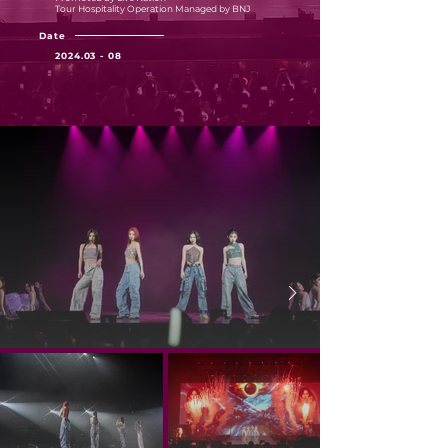
Tour Hospitality Operation Managed by BNJ
Date
2024.03 - 08