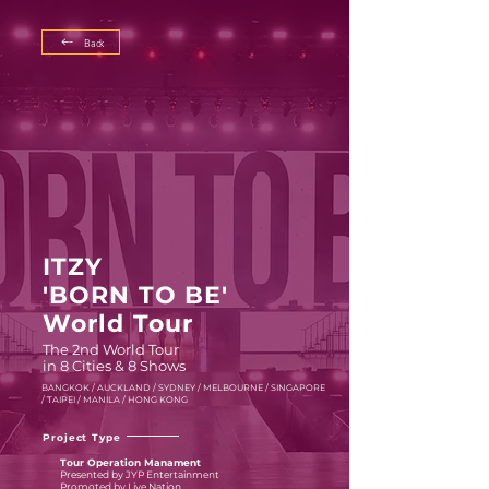
Back
ITZY
'BORN TO BE'
World Tour
The 2nd World Tour
in 8 Cities & 8 Shows
BANGKOK / AUCKLAND / SYDNEY / MELBOURNE / SINGAPORE
/ TAIPEI / MANILA / HONG KONG
Project Type
Tour Operation Manament
Presented by JYP Entertainment
Promoted by Live Nation