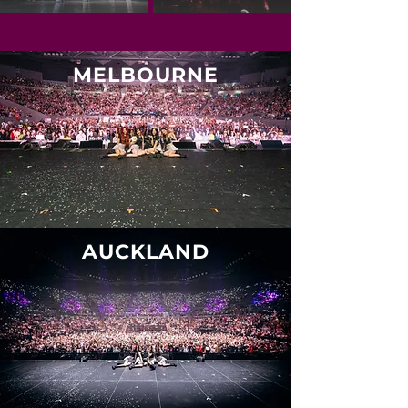
MELBOURNE
AUCKLAND