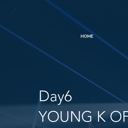
HOME
Day6
YOUNG K OF