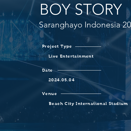
BOY STORY
Saranghayo Indonesia 2
Project Type
Live Entertainment
Date
2024.05.04
Venue
Beach City International Stadium