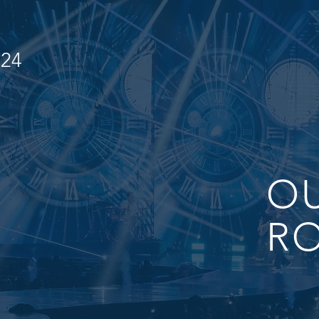
024
O
RO