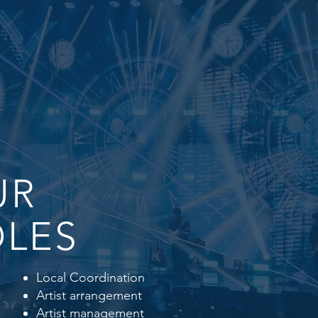
UR
LES
Local Coordination
Artist arrangement
Artist management