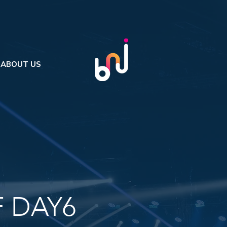
ABOUT US
 DAY6