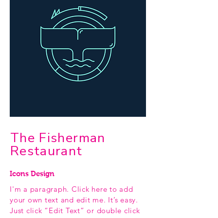
The Fisherman
Restaurant
Icons Design
I'm a paragraph. Click here to add
your own text and edit me. It’s easy.
Just click “Edit Text” or double click